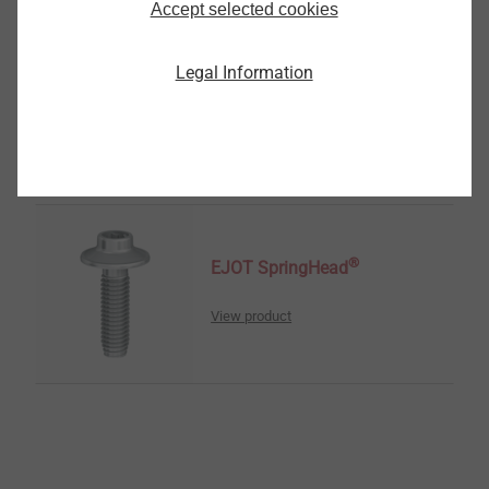
Accept selected cookies
®
EJOT ALtracs
Xt
Legal Information
View product
®
EJOT SpringHead
View product