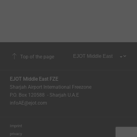
Top of the page
EJOT Middle East FZE
Sharjah Airport International Freezone
P.O. Box 120588 - Sharjah U.A.E
infoAE@ejot.com
Imprint
privacy