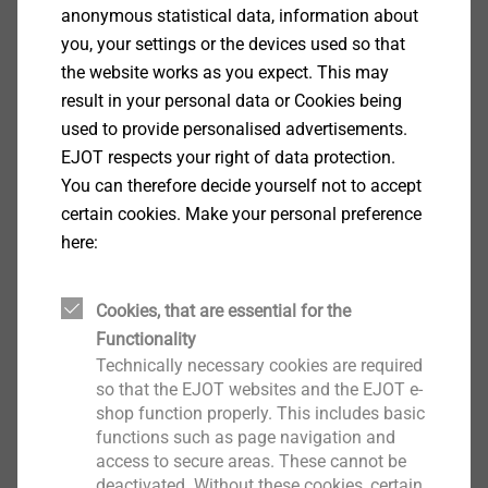
anonymous statistical data, information about
you, your settings or the devices used so that
the website works as you expect. This may
result in your personal data or Cookies being
used to provide personalised advertisements.
EJOT respects your right of data protection.
®
ALtracs
Plus
You can therefore decide yourself not to accept
certain cookies. Make your personal preference
View product
here:
Cookies, that are essential for the
Functionality
Technically necessary cookies are required
®
CELL PT
so that the EJOT websites and the EJOT e-
shop function properly. This includes basic
View product
functions such as page navigation and
access to secure areas. These cannot be
deactivated. Without these cookies, certain