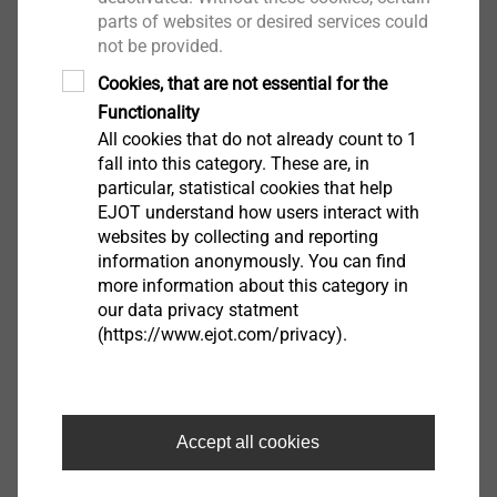
parts of websites or desired services could
not be provided.
Cookies, that are not essential for the
EJOT Covers
Functionality
All cookies that do not already count to 1
View product
fall into this category. These are, in
particular, statistical cookies that help
EJOT understand how users interact with
websites by collecting and reporting
information anonymously. You can find
more information about this category in
our data privacy statment
®
MAXXtip
(https://www.ejot.com/privacy).
View product
Accept all cookies