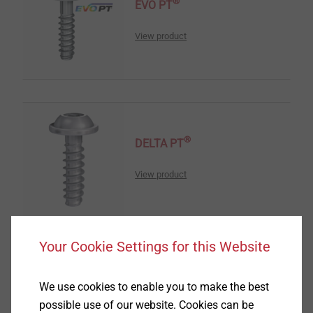
®
EVO PT
View product
®
DELTA PT
View product
Your Cookie Settings for this Website
®
DELTA PT
DS
We use cookies to enable you to make the best
possible use of our website. Cookies can be
View product