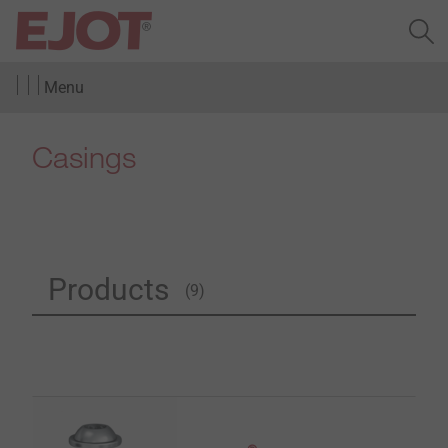
Menu
Casings
Products
(9)