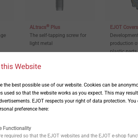
®
ALtracs
Plus
EJOT Covers
age
The self-tapping screw for
Development
light metal
production o
plastic parts
integrated co
 this Website
View product
View produc
 the best possible use of our website. Cookies can be anonymou
es used so that the website works as you expect. This may result
vertisements. EJOT respects your right of data protection. You 
rsonal preference here:
e Functionality
e required so that the EJOT websites and the EJOT e-shop funct