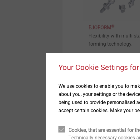
Hybrid parts & insert
molding
Timber Construction
Whistleblower
®
Headlamp adjustment
EJOFORM
Window and Glass Facade
Quality
systems
Flexibility with multi-st
Technology
forming technology.
Sustainability
Fastening solutions for
Interior Work
honeycomb and foam
structures
Your Cookie Settings for
View product
Fastening solutions for
ETICS
Fastening solutions for thin-
walled components
We use cookies to enable you to make
about you, your settings or the devic
Micro screws
being used to provide personalised ad
accept certain cookies. Make your pe
Automated assembly and
technical cleanliness
Cookies, that are essential for th
Technically necessary cookies ar