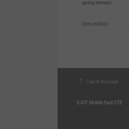
spring element
View product
Top of the page
EJOT Middle East FZE