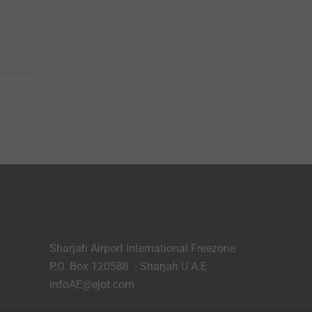
Sharjah Airport International Freezone
P.O. Box 120588 - Sharjah U.A.E
infoAE@ejot.com