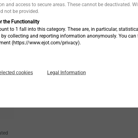
n and access to secure areas. These cannot be deactivated. Wit
®
MAXXtip
EJOT ALtrac
ld not be provided.
Direct fastening into high
Thread formi
r the Functionality
l
strength materials
alloys witho
unt to 1 fall into this category. These are, in particular, statis
s by collecting and reporting information anonymously. You can 
tment (https://www.ejot.com/privacy).
View product
View produc
Legal Information
elected cookies
ated