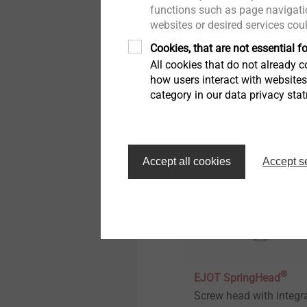
Technical details & coatings
functions such as page navigatio
Sensor Housings
websites or desired services cou
Development and
Structural components
Cookies, that are not essential fo
production of functiona
made of plastics
All cookies that do not already co
plastic parts with
how users interact with website
integrated contacts.
category in our data privacy sta
View product
Accept all cookies
Accept s
®
EJOT SpringHead
Screw head with integr