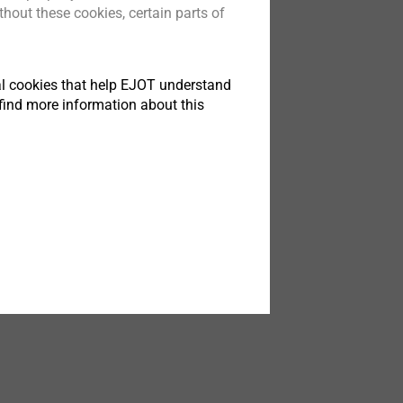
hout these cookies, certain parts of
®
s
Xt
ng in light
ut tradeoffs
tical cookies that help EJOT understand
find more information about this
t