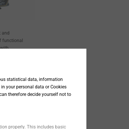
 and
f functional
 with
ntacts.
t
s statistical data, information
 in your personal data or Cookies
can therefore decide yourself not to
ion properly. This includes basic