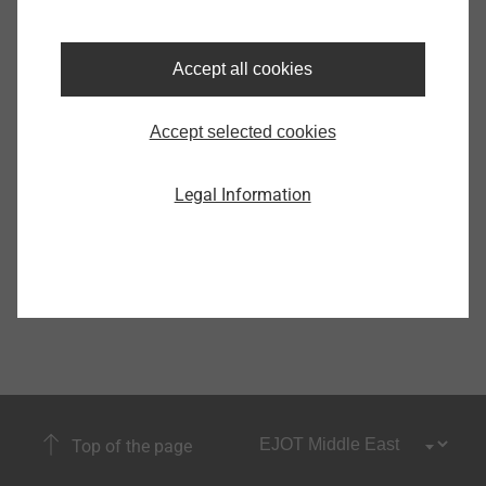
Accept all cookies
White Goods
Accept selected cookies
Show
Legal Information
Top of the page