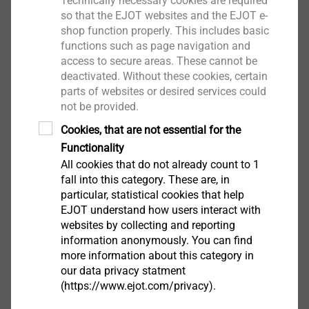
Technically necessary cookies are required
Show
so that the EJOT websites and the EJOT e-
shop function properly. This includes basic
functions such as page navigation and
access to secure areas. These cannot be
Pneumatics, Hydraulics,
deactivated. Without these cookies, certain
Pumps, Motors
parts of websites or desired services could
not be provided.
Show
Cookies, that are not essential for the
Functionality
Renewable Energy, Heating,
All cookies that do not already count to 1
fall into this category. These are, in
Ventilation
particular, statistical cookies that help
EJOT understand how users interact with
Show
websites by collecting and reporting
information anonymously. You can find
more information about this category in
Sport and Leisure
our data privacy statment
(https://www.ejot.com/privacy).
Show