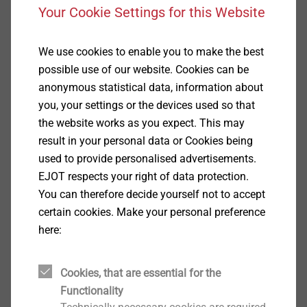
Your Cookie Settings for this Website
Show
We use cookies to enable you to make the best
possible use of our website. Cookies can be
Automotive Industry
anonymous statistical data, information about
you, your settings or the devices used so that
Show
the website works as you expect. This may
result in your personal data or Cookies being
used to provide personalised advertisements.
Electrical Industry, Medical
EJOT respects your right of data protection.
Technology
You can therefore decide yourself not to accept
certain cookies. Make your personal preference
Show
here:
Cookies, that are essential for the
Optics and Micro Industry
Functionality