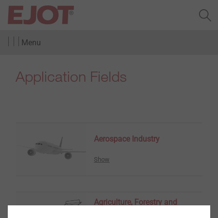
Menu
Application Fields
Aerospace Industry
Show
Agriculture, Forestry and
Gardening Tools