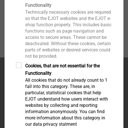
Functionality
Technically necessary cookies are required
so that the EJOT websites and the EJOT e-
shop function properly. This includes basic
functions such as page navigation and
access to secure areas. These cannot be
deactivated. Without these cookies, certain
parts of websites or desired services could
not be provided.
Cookies, that are not essential for the
Top of the page
Functionality
All cookies that do not already count to 1
fall into this category. These are, in
EJOT Middle East FZE
particular, statistical cookies that help
EJOT understand how users interact with
Sharjah Airport International Freezone
websites by collecting and reporting
P.O. Box 120588 - Sharjah U.A.E
information anonymously. You can find
infoAE@ejot.com
more information about this category in
our data privacy statment