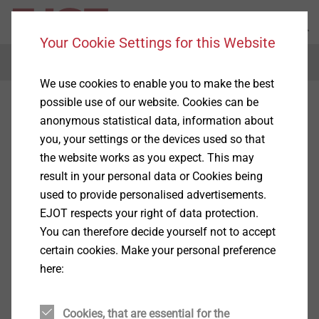
Your Cookie Settings for this Website
Menu
We use cookies to enable you to make the best
possible use of our website. Cookies can be
anonymous statistical data, information about
you, your settings or the devices used so that
the website works as you expect. This may
result in your personal data or Cookies being
used to provide personalised advertisements.
EJOT respects your right of data protection.
You can therefore decide yourself not to accept
certain cookies. Make your personal preference
here:
Cookies, that are essential for the