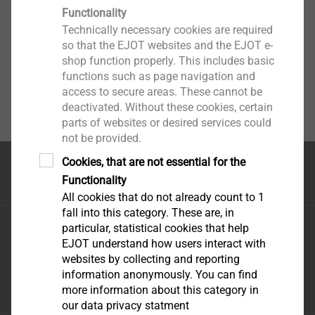
Functionality
Technically necessary cookies are required
so that the EJOT websites and the EJOT e-
shop function properly. This includes basic
functions such as page navigation and
access to secure areas. These cannot be
deactivated. Without these cookies, certain
parts of websites or desired services could
not be provided.
Cookies, that are not essential for the
Top of the page
Functionality
All cookies that do not already count to 1
fall into this category. These are, in
EJOT Middle East FZE
particular, statistical cookies that help
EJOT understand how users interact with
Sharjah Airport International Freezone
websites by collecting and reporting
P.O. Box 120588 - Sharjah U.A.E
information anonymously. You can find
infoAE@ejot.com
more information about this category in
our data privacy statment