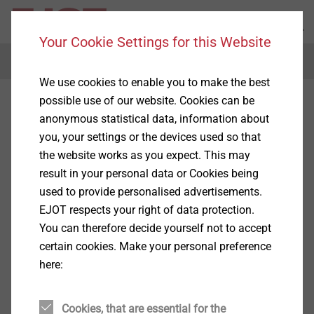
Your Cookie Settings for this Website
Menu
We use cookies to enable you to make the best
possible use of our website. Cookies can be
anonymous statistical data, information about
you, your settings or the devices used so that
the website works as you expect. This may
result in your personal data or Cookies being
used to provide personalised advertisements.
EJOT respects your right of data protection.
You can therefore decide yourself not to accept
certain cookies. Make your personal preference
here:
Cookies, that are essential for the