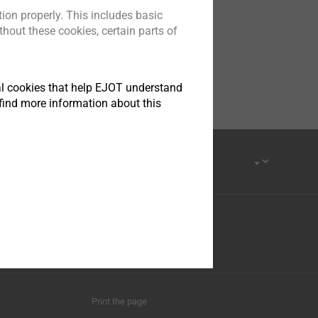
ion properly. This includes basic
hout these cookies, certain parts of
tical cookies that help EJOT understand
find more information about this
Print the page