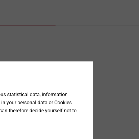
s statistical data, information
 in your personal data or Cookies
can therefore decide yourself not to