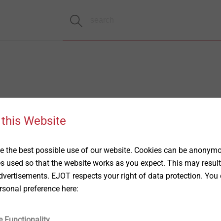
 this Website
 the best possible use of our website. Cookies can be anonymou
es used so that the website works as you expect. This may result
vertisements. EJOT respects your right of data protection. You 
rsonal preference here:
e Functionality