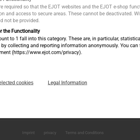
e required so that the EJOT websites and the EJOT e-shop funct
n and access to secure areas. These cannot be deactivated. Wit
ld not be provided.
r the Functionality
unt to 1 fall into this category. These are, in particular, statis
s by collecting and reporting information anonymously. You can 
tment (https://www.ejot.com/privacy).
Legal Information
elected cookies
Sharjah Airport International Freezone
P.O. Box 120588 - Sharjah U.A.E
infoAE@ejot.com
Imprint
privacy
Terms and Conditions