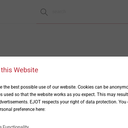
 this Website
 the best possible use of our website. Cookies can be anonymou
es used so that the website works as you expect. This may result
vertisements. EJOT respects your right of data protection. You 
rsonal preference here:
e Functionality