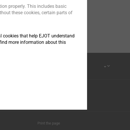
ion properly. This includes basic
hout these cookies, certain parts of
tical cookies that help EJOT understand
find more information about this
Print the page