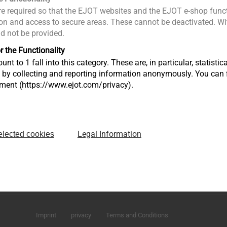
e required so that the EJOT websites and the EJOT e-shop funct
n and access to secure areas. These cannot be deactivated. Wit
ld not be provided.
r the Functionality
unt to 1 fall into this category. These are, in particular, statis
s by collecting and reporting information anonymously. You can 
tment (https://www.ejot.com/privacy).
Legal Information
elected cookies
Sharjah Airport International Freezone
P.O. Box 120588 - Sharjah U.A.E
infoAE@ejot.com
Imprint
privacy
Terms and Conditions