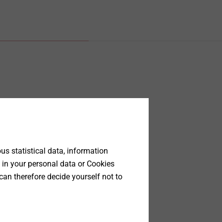
s statistical data, information
 in your personal data or Cookies
can therefore decide yourself not to