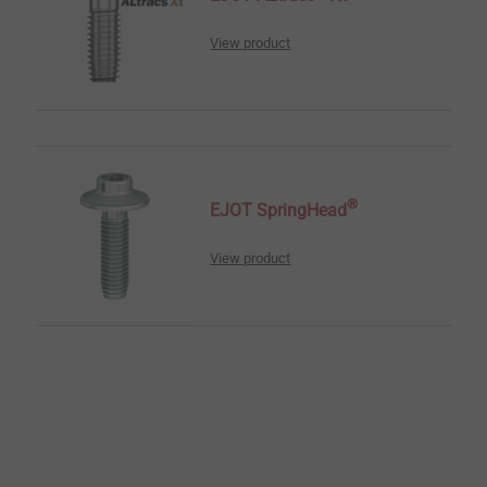
View product
®
EJOT SpringHead
View product