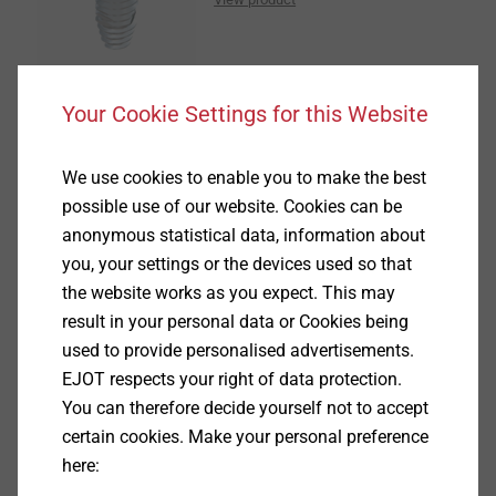
Your Cookie Settings for this Website
®
CELL PT
We use cookies to enable you to make the best
possible use of our website. Cookies can be
View product
anonymous statistical data, information about
you, your settings or the devices used so that
the website works as you expect. This may
result in your personal data or Cookies being
used to provide personalised advertisements.
EJOT respects your right of data protection.
EPPsys D
You can therefore decide yourself not to accept
certain cookies. Make your personal preference
View product
here: