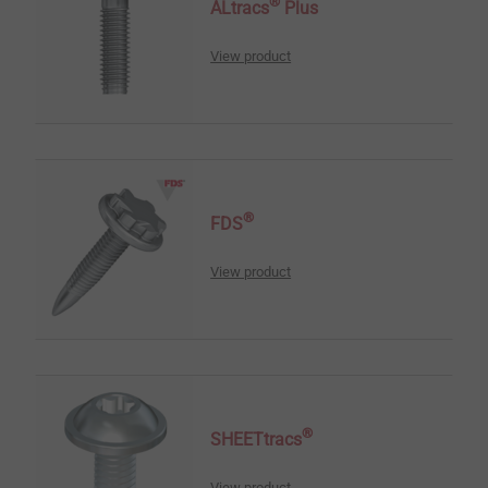
®
ALtracs
Plus
View product
®
FDS
View product
®
SHEETtracs
View product