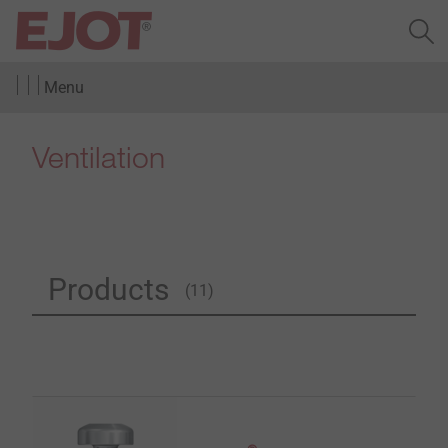
Menu
Ventilation
Products
(11)