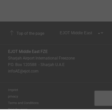
Top of the page
EJOT Middle East FZE
Sharjah Airport International Freezone
P.O. Box 120588 - Sharjah U.A.E
infoAE@ejot.com
Imprint
privacy
Terms and Conditions
Print the page