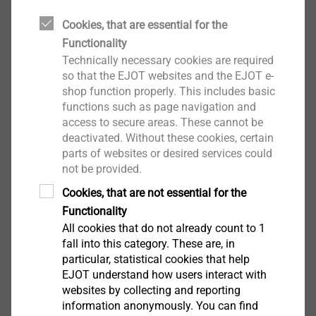
Cookies, that are essential for the
Functionality
Technically necessary cookies are required
EPPsys DR
so that the EJOT websites and the EJOT e-
shop function properly. This includes basic
View product
functions such as page navigation and
access to secure areas. These cannot be
deactivated. Without these cookies, certain
parts of websites or desired services could
not be provided.
Cookies, that are not essential for the
EPPsys RSD
Functionality
All cookies that do not already count to 1
View product
fall into this category. These are, in
particular, statistical cookies that help
EJOT understand how users interact with
websites by collecting and reporting
information anonymously. You can find