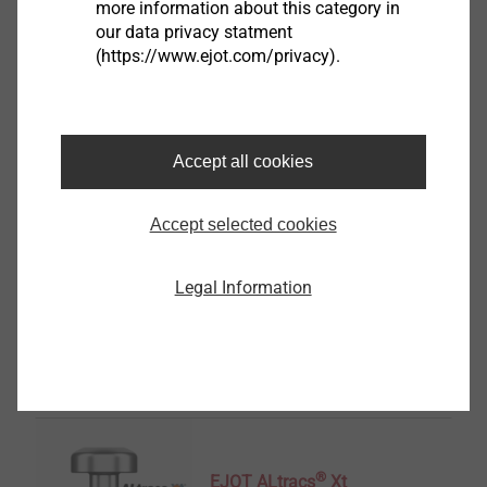
more information about this category in
our data privacy statment
EJOT Covers
(https://www.ejot.com/privacy).
View product
Accept all cookies
Accept selected cookies
Housing
Legal Information
View product
®
EJOT ALtracs
Xt