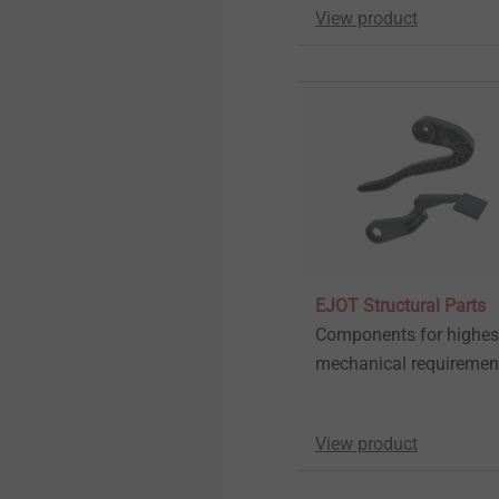
View product
EJOT Structural Parts
Components for highes
mechanical requiremen
View product