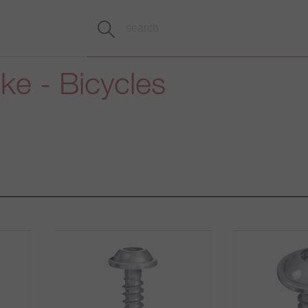
ike - Bicycles