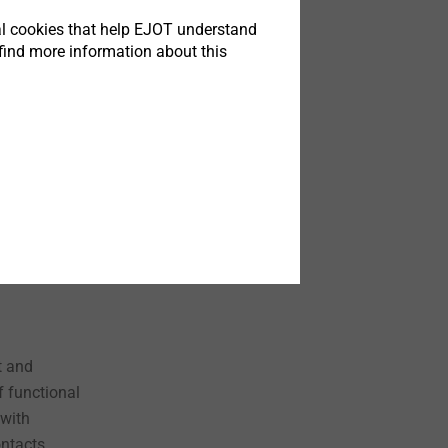
tical cookies that help EJOT understand
find more information about this
t
 and
f functional
 with
ntacts.