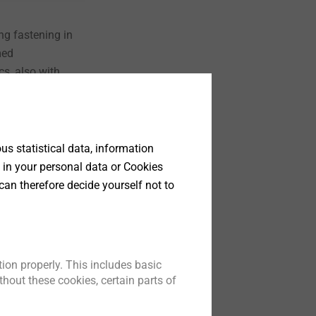
ng fastening in
med
cs, also with
t
s statistical data, information
 in your personal data or Cookies
can therefore decide yourself not to
ion properly. This includes basic
mponents
hout these cookies, certain parts of
ponents for
lutions