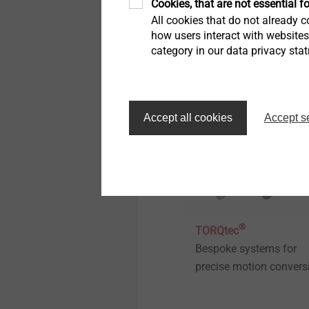
Cookies, that are not essential fo
pre-hole in fibre-reinfor
All cookies that do not already co
thermoplastics
how users interact with website
category in our data privacy sta
View product
Accept all cookies
Accept s
®
TORQtec
Bespoke systems for
precise motion convers