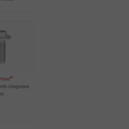
t
®
gHead
ith integrated
ent
t