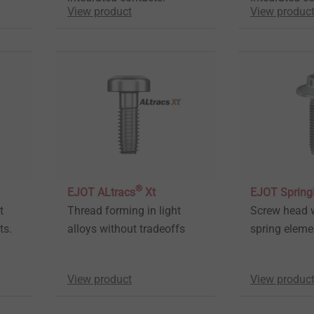
View product
View produc
®
EJOT ALtracs
Xt
EJOT Sprin
t
Thread forming in light
Screw head w
ts.
alloys without tradeoffs
spring elem
View product
View produc