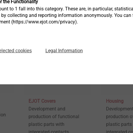
r the Functionality
ced
plastic component – for all
unt to 1 fall into this category. These are, in particular, statis
thermoplastics, even with
s by collecting and reporting information anonymously. You can 
fibre reinforcement
tment (https://www.ejot.com/privacy).
View product
View produc
Legal Information
elected cookies
EJOT Covers
Housing
Development and
Development
ion
production of functional
production o
plastic parts with
plastic parts
integrated contacts.
integrated co