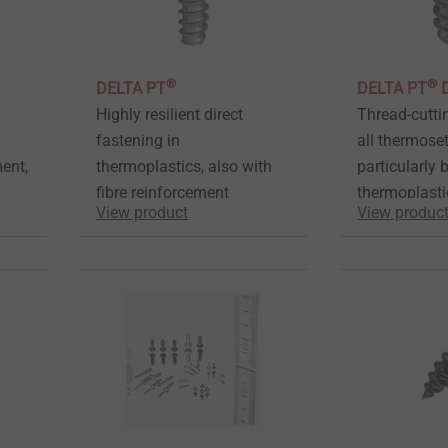
®
®
DELTA PT
DELTA PT
Highly resilient direct
Thread-cutti
fastening in
all thermoset
ment,
thermoplastics, also with
particularly b
fibre reinforcement
thermoplasti
View product
View produc