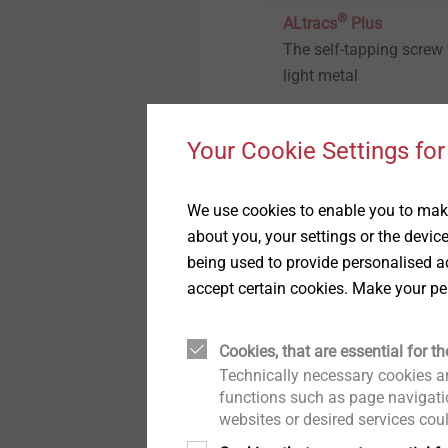
Technical details & coatings
®
ALtracs
Plus
The self-tapping screw 
Structural components
light metal
made of plastics
Your Cookie Settings for
View product
We use cookies to enable you to make
about you, your settings or the devic
being used to provide personalised ad
accept certain cookies. Make your pe
Cookies, that are essential for th
Technically necessary cookies ar
functions such as page navigatio
®
FLOWpoint DELTA PT
websites or desired services cou
Direct fastening withou