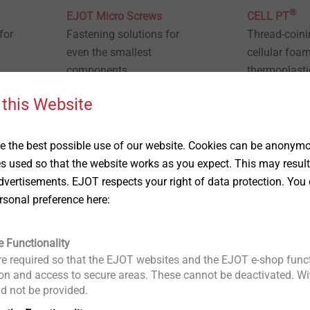
®
EJOT Micro Screws
CELL PT
for
Fastening solutions for
Thread-coini
even the smallest
cellular foa
components
thermoplasti
fibre filling
 this Website
View product
View produc
 the best possible use of our website. Cookies can be anonymou
es used so that the website works as you expect. This may result
vertisements. EJOT respects your right of data protection. You 
rsonal preference here:
e Functionality
e required so that the EJOT websites and the EJOT e-shop funct
Modular Co
n and access to secure areas. These cannot be deactivated. Wit
®
DELTAsert
ld not be provided.
Complex com
t
Self-tapping insert for your
individual so