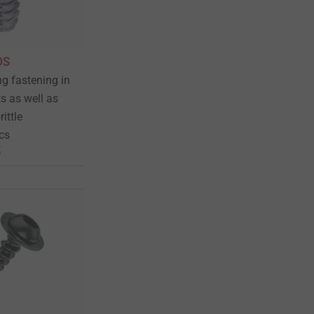
DS
ng fastening in
s as well as
rittle
cs
t