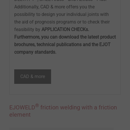
Additionally, CAD & more offers you the
possibility to design your individual joints with
the aid of prognosis programs or to check their
feasibility by
APPLICATION CHECKs.
Furthermore, you can download the latest product
brochures, technical publications and the EJOT
company standards.
CAD & more
®
EJOWELD
friction welding with a friction
element