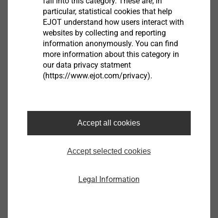
fall into this category. These are, in
is universally applicable, process-reliable and allows a
particular, statistical cookies that help
great variety of material thickness combinations.
EJOT understand how users interact with
Cover plate: light metal (150-320 N / mm²), thickness
websites by collecting and reporting
information anonymously. You can find
1.0 - 4.0 mm;
more information about this category in
Base plate: steel material (270-1.800 N / mm²),
our data privacy statment
thickness 1.0 - 2.0 mm.
(https://www.ejot.com/privacy).
®
EJOWELD SRE
Small and compact,
especially for joining narrow flanges
Accept all cookies
Accept selected cookies
Legal Information