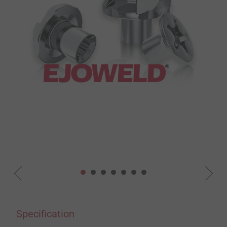
Specification