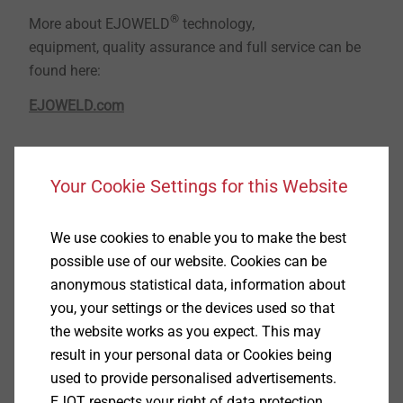
®
More about EJOWELD
technology,
equipment, quality assurance and full service can be
found here:
EJOWELD.com
®
EJOWELD CFF
joining of light metal cover
Your Cookie Settings for this Website
plates with ultra-high-strength steels in the
structural area without pre-holes
We use cookies to enable you to make the best
possible use of our website. Cookies can be
anonymous statistical data, information about
you, your settings or the devices used so that
the website works as you expect. This may
result in your personal data or Cookies being
used to provide personalised advertisements.
EJOT respects your right of data protection.