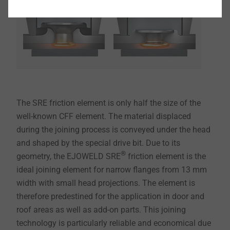
The SRE friction element is only half the size of the
well-known CFF element. The material displaced
during the joining process is conveyed under the head
and shaped by the special drive bit. Due to its
®
geometry, the EJOWELD SRE
friction element is the
ideal joining element for narrow flanges from 13 mm
width with small head projections. The element is
therefore predestined for the application in door and
roof areas as well as add-on parts. This joining
technology is particularly reliable and economical due