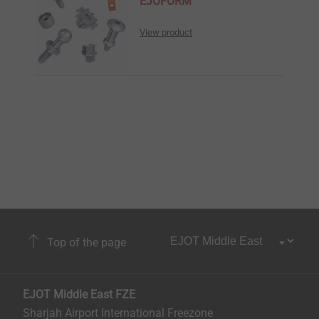
EJOFORM
View product
Top of the page
EJOT Middle East FZE
Sharjah Airport International Freezone