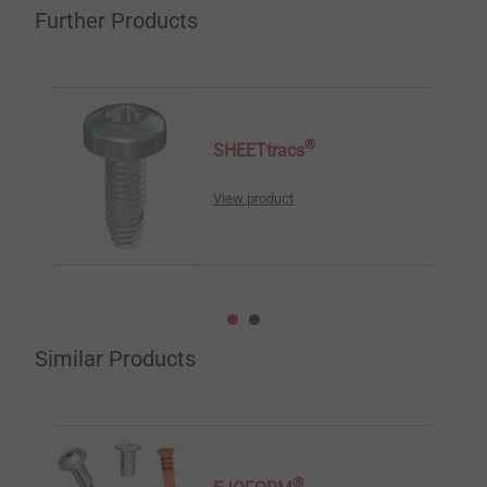
Further Products
®
SHEETtracs
View product
Similar Products
®