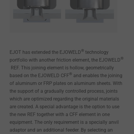
®
EJOT has extended the EJOWELD
technology
®
portfolio with another friction element, the EJOWELD
REF. This joining element is hollow, geometrically
®
based on the EJOWELD CFF
and enables the joining
of aluminum or FRP plates on aluminum sheets. With
the support of a gradually controlled process, joints
which are optimized regarding the original materials
are created. A special advantage is the option to use
the new REF together with a CFF element in one
equipment. The only requirement is a specially anvil
adaptor and an additional feeder. By selecting an