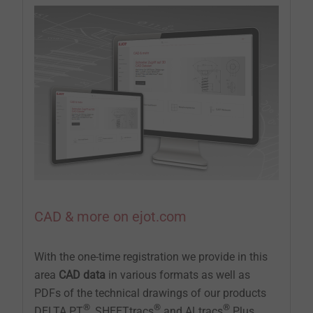
CAD & more on ejot.com
With the one-time registration we provide in this
area
CAD data
in various formats as well as
PDFs of the technical drawings of our products
®
®
®
DELTA PT
, SHEETtracs
and ALtracs
Plus.