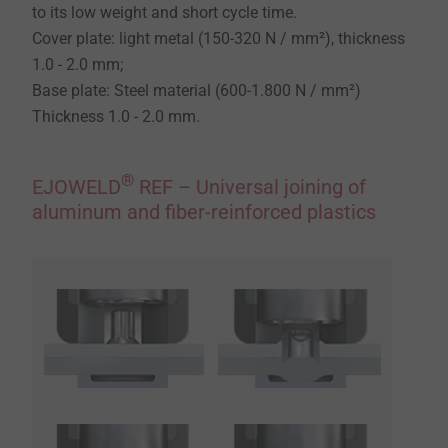
to its low weight and short cycle time.
Cover plate: light metal (150-320 N / mm²), thickness
1.0 - 2.0 mm;
Base plate: Steel material (600-1.800 N / mm²)
Thickness 1.0 - 2.0 mm.
®
EJOWELD
REF – Universal joining of
aluminum and fiber-reinforced plastics