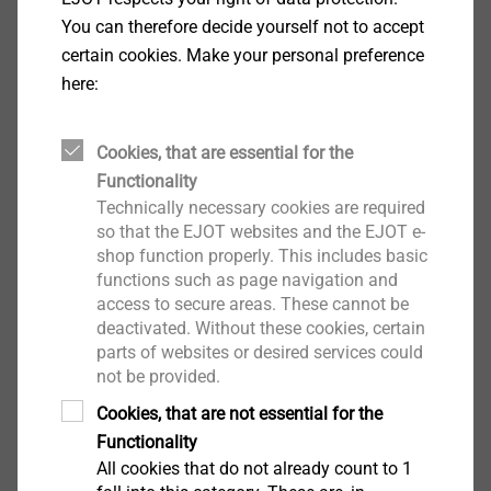
You can therefore decide yourself not to accept
certain cookies. Make your personal preference
here:
Cookies, that are essential for the
Functionality
Technically necessary cookies are required
®
The EJOWELD CFF
friction element enables the
so that the EJOT websites and the EJOT e-
joining of lightweight materials with ultra-high-
shop function properly. This includes basic
strength sheet metal and is therefore especially
functions such as page navigation and
access to secure areas. These cannot be
applicable for demanding joining tasks in automotive
deactivated. Without these cookies, certain
structural parts. The large head with hollow lower
parts of websites or desired services could
head and the different lengths of the element allow
not be provided.
the joining of light metal cover plates with ultra-high-
Cookies, that are not essential for the
strength steels in a broad application range and
Functionality
without any pre-holes. Flange widths from 18 mm are
All cookies that do not already count to 1
ideal for this friction element. This joining technology