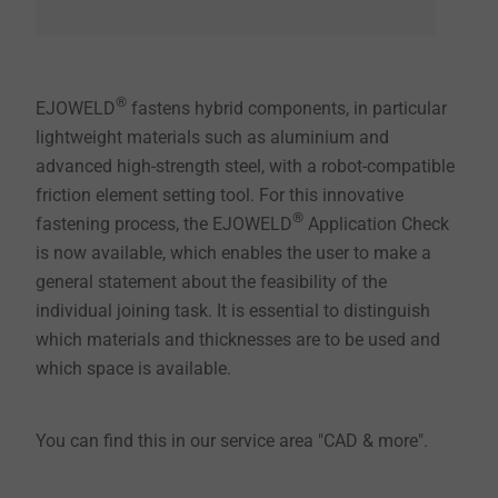
®
EJOWELD
fastens hybrid components, in particular
lightweight materials such as aluminium and
advanced high-strength steel, with a robot-compatible
friction element setting tool. For this innovative
®
fastening process, the EJOWELD
Application Check
is now available, which enables the user to make a
general statement about the feasibility of the
individual joining task. It is essential to distinguish
which materials and thicknesses are to be used and
which space is available.
You can find this in our service area "CAD & more".