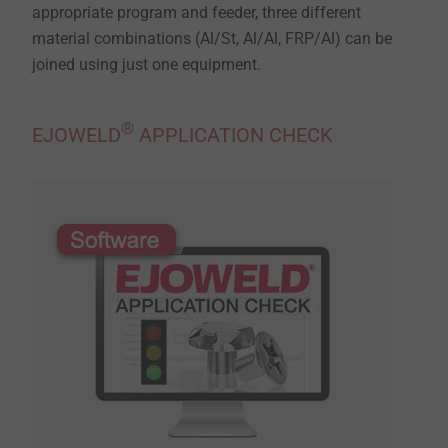
appropriate program and feeder, three different
material combinations (Al/St, Al/Al, FRP/Al) can be
joined using just one equipment.
®
EJOWELD
APPLICATION CHECK