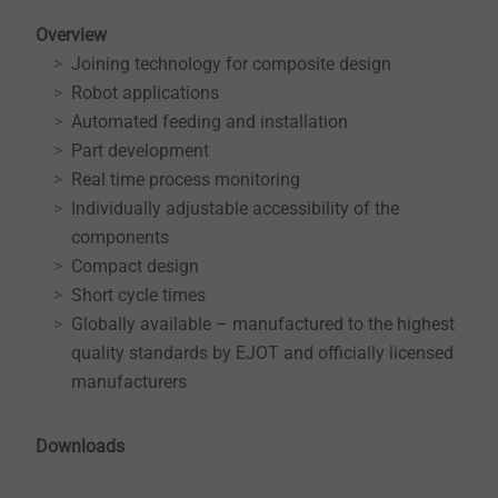
Overview
Joining technology for composite design
Robot applications
Automated feeding and installation
Part development
Real time process monitoring
Individually adjustable accessibility of the
components
Compact design
Short cycle times
Globally available – manufactured to the highest
quality standards by EJOT and officially licensed
manufacturers
Downloads