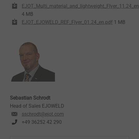
EJOT_Multi_material_and_lightweight_Flyer_11.24_en
4 MB
EJOT_EJOWELD_REF_Flyer_01.24_en.pdf
1 MB
Sebastian Schrodt
Head of Sales EJOWELD
sschrodt@ejot.com
+49 36252 42 290