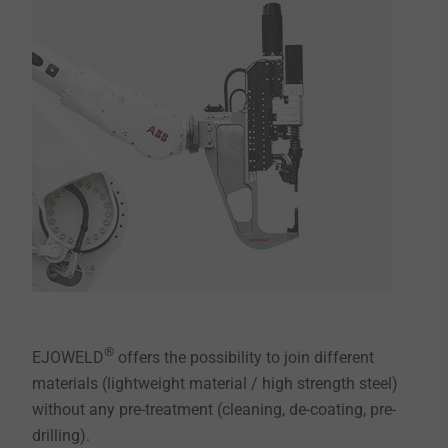
®
EJOWELD
offers the possibility to join different
materials (lightweight material / high strength steel)
without any pre-treatment (cleaning, de-coating, pre-
drilling).