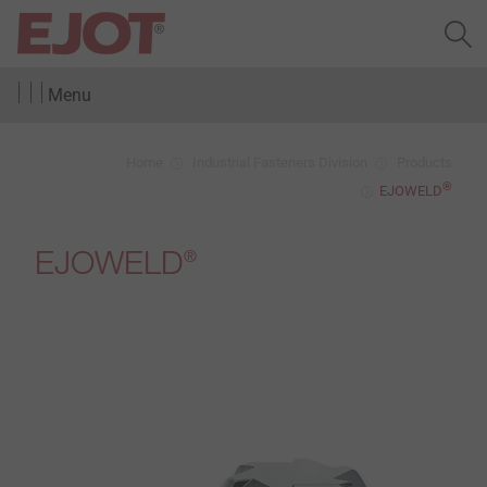
Menu
Home
Industrial Fasteners Division
Products
®
EJOWELD
EJOWELD
®