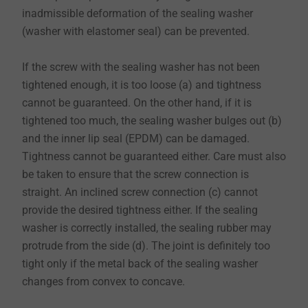
inadmissible deformation of the sealing washer
(washer with elastomer seal) can be prevented.
​​​​​​​If the screw with the sealing washer has not been
tightened enough, it is too loose (a) and tightness
cannot be guaranteed. On the other hand, if it is
tightened too much, the sealing washer bulges out (b)
and the inner lip seal (EPDM) can be damaged.
Tightness cannot be guaranteed either. Care must also
be taken to ensure that the screw connection is
straight. An inclined screw connection (c) cannot
provide the desired tightness either. If the sealing
washer is correctly installed, the sealing rubber may
protrude from the side (d). The joint is definitely too
tight only if the metal back of the sealing washer
changes from convex to concave.