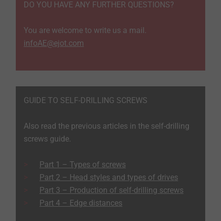
DO YOU HAVE ANY FURTHER QUESTIONS?
You are welcome to write us a mail.
infoAE@ejot.com
GUIDE TO SELF-DRILLING SCREWS
Also read the previous articles in the self-drilling
screws guide.
Part 1 – Types of screws
​​​​​​​Part 2 – Head styles and types of drives
Part 3 – Production of self-drilling screws
Part 4 – Edge distances