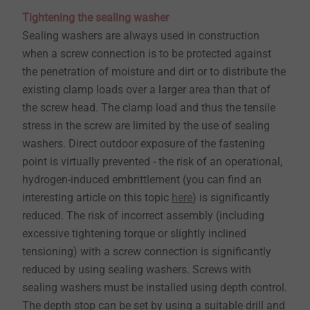
Tightening the sealing washer
Sealing washers are always used in construction
when a screw connection is to be protected against
the penetration of moisture and dirt or to distribute the
existing clamp loads over a larger area than that of
the screw head. The clamp load and thus the tensile
stress in the screw are limited by the use of sealing
washers. Direct outdoor exposure of the fastening
point is virtually prevented - the risk of an operational,
hydrogen-induced embrittlement (you can find an
interesting article on this topic
here
) is significantly
reduced. The risk of incorrect assembly (including
excessive tightening torque or slightly inclined
tensioning) with a screw connection is significantly
reduced by using sealing washers. Screws with
sealing washers must be installed using depth control.
The depth stop can be set by using a suitable drill and