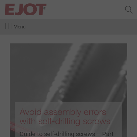
Menu
Avoid assembly errors
with self-drilling screws
Guide to self-drilling screws – Part