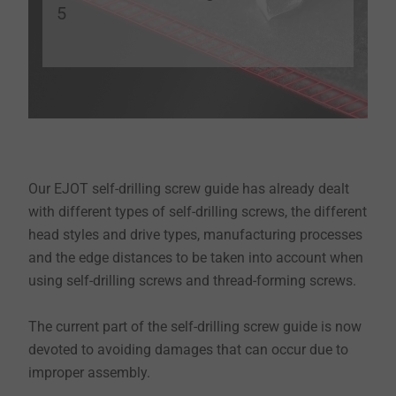
5
Our EJOT self-drilling screw guide has already dealt
with different types of self-drilling screws, the different
head styles and drive types, manufacturing processes
and the edge distances to be taken into account when
using self-drilling screws and thread-forming screws.
The current part of the self-drilling screw guide is now
devoted to avoiding damages that can occur due to
improper assembly.