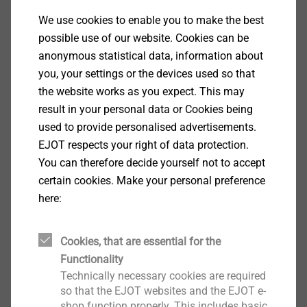
components which can be penetrated with this drill
We use cookies to enable you to make the best
point. The drilling performance value ≥ t is stated in
possible use of our website. Cookies can be
millimetres.
anonymous statistical data, information about
you, your settings or the devices used so that
​​​​​​​Regarding the drill point diameter and drill point
the website works as you expect. This may
length, Self-drilling screws with higher drilling
result in your personal data or Cookies being
performance are only designed for components of
used to provide personalised advertisements.
greater thickness. When using a self-drilling screw
EJOT respects your right of data protection.
with too high a drilling performance, the drill point
You can therefore decide yourself not to accept
diameter (a) and thus the drill hole produced is too
certain cookies. Make your personal preference
large and the flank coverage (b) is too small. In
here:
addition, there is no security against turning back that
could prevent the screw from being unintentionally
Cookies, that are essential for the
loosened and the tightness from being lost. As a
Functionality
result, a secure connection cannot be established.
Technically necessary cookies are required
Such assembly is therefore not permitted.
so that the EJOT websites and the EJOT e-
shop function properly. This includes basic