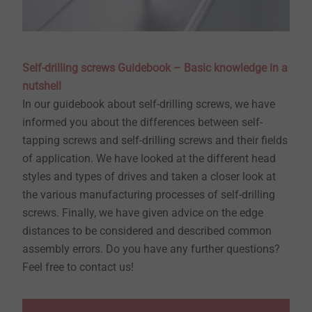
Self-drilling screws Guidebook – Basic knowledge in a
nutshell
In our guidebook about self-drilling screws, we have
informed you about the differences between self-
tapping screws and self-drilling screws and their fields
of application. We have looked at the different head
styles and types of drives and taken a closer look at
the various manufacturing processes of self-drilling
screws. Finally, we have given advice on the edge
distances to be considered and described common
assembly errors. Do you have any further questions?
Feel free to contact us!