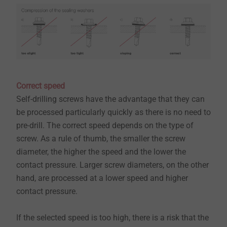
Correct speed
Self-drilling screws have the advantage that they can
be processed particularly quickly as there is no need to
pre-drill. The correct speed depends on the type of
screw. As a rule of thumb, the smaller the screw
diameter, the higher the speed and the lower the
contact pressure. Larger screw diameters, on the other
hand, are processed at a lower speed and higher
contact pressure.
​​​​​​​If the selected speed is too high, there is a risk that the