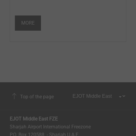
MORE
Top of the page
EJOT Middle East FZE
Sharjah Airport International Freezone
P.O. Box 120588 - Sharjah U.A.E