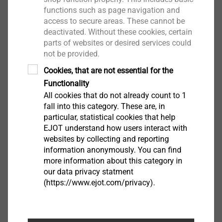
functions such as page navigation and
access to secure areas. These cannot be
deactivated. Without these cookies, certain
parts of websites or desired services could
not be provided.
Cookies, that are not essential for the
Functionality
All cookies that do not already count to 1
fall into this category. These are, in
particular, statistical cookies that help
EJOT understand how users interact with
If the drilling performance (alternatively also called
websites by collecting and reporting
drilling capacity) is too low (a), the screw is forced to
information anonymously. You can find
advance during the drilling process. The forced
more information about this category in
our data privacy statment
advance occurs when the drilling process has not yet
(https://www.ejot.com/privacy).
been completed, but the thread of the screw is already
engaged (b). At this moment, the feed generated by
the thread pitch is greater than the feed that can be