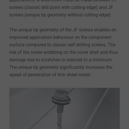
screws (classic drill point with cutting edge) and JF
screws (unique tip geometry without cutting edge).
The unique tip geometry of the JF screws enables an
improved application behaviour on the component
surface compared to classic self-drilling screws. The
risk of the screw wobbling on the cover shell and thus
damage due to scratches is reduced to a minimum.
The unique tip geometry significantly increases the
speed of penetration of thin sheet metal.