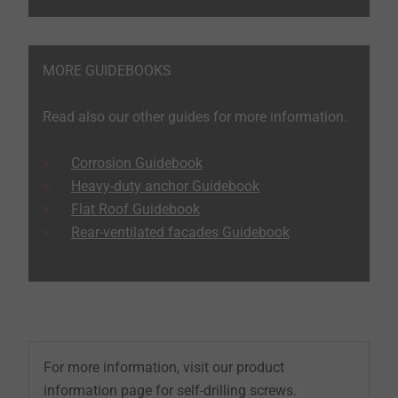
MORE GUIDEBOOKS
Read also our other guides for more information.
Corrosion Guidebook
Heavy-duty anchor Guidebook
Flat Roof Guidebook
Rear-ventilated facades Guidebook
For more information, visit our product
information page for self-drilling screws.