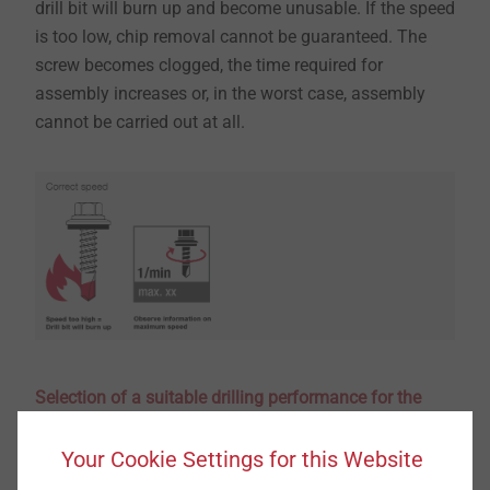
drill bit will burn up and become unusable. If the speed
is too low, chip removal cannot be guaranteed. The
screw becomes clogged, the time required for
assembly increases or, in the worst case, assembly
cannot be carried out at all.
Selection of a suitable drilling performance for the
application
​​​​​​​The drilling performance of a screw refers to the drill
Your Cookie Settings for this Website
point and defines the maximum thickness of